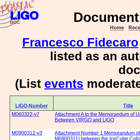
Document 
Home
Rece
Francesco Fidecaro
listed as an au
doc
(List
events
moderate
LIGO-Number
Title
M060322-v7
Attachment A to the Memorandum of U
Between VIRGO and LIGO
M0900312-v3
Attachment Number 1 Memorandum of 
M0900311) between the IceCube Colla