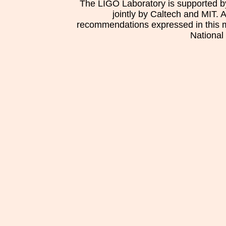
The LIGO Laboratory is supported b
jointly by Caltech and MIT. 
recommendations expressed in this mat
National