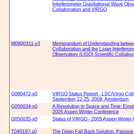
Interferometer Gravitational Wave Obse
Collaboration and VIRGO
M0900311-v3
Memorandum of Understanding betwe
Collaboration and the Laser Interferom
Observatory (LIGO) Scientific Collab
G080472-x0
VIRGO Status Report - LSC/Virgo Coll
September 22-25, 2008, Amsterdam
G050034-x0
A Revolution in Space and Time: Einste
2005 Aspen Winter Conference
G050035-x0
Status of VIRGO - 2005 Aspen Winter
T040197-x0
The Deep Fall Back Solution. Passive 