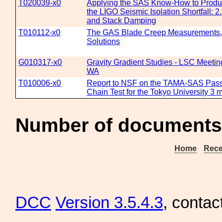
T020039-x0
Applying the SAS Know-How to Produc
the LIGO Seismic Isolation Shortfall: 2
and Stack Damping
T010112-x0
The GAS Blade Creep Measurements
Solutions
G010317-x0
Gravity Gradient Studies - LSC Meetin
WA
T010006-x0
Report to NSF on the TAMA-SAS Passi
Chain Test for the Tokyo University 3 m
Number of documents
Home
Rece
DCC
Version 3.5.4.3
, contac