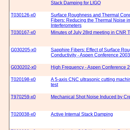
Stack Damping for LIGO
T030126-x0
Surface Roughness and Thermal Condu
Fibers: Reducing the Thermal Noise in
Interferometers
T030167-x0
Minutes of July 28rd meeting in CNR 
G030205-x0
Sapphire Fibers: Effect of Surface R
Conductivity - Aspen Conference 2003
G030202-x0
High Frequency - Aspen Conference 
T020198-x0
A 5-axis CNC ultrasonic cutting machi
test
T970259-x0
Mechanical Shot Noise Induced by Cr
T020038-x0
Active Internal Stack Damping