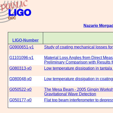
Nazario Morga
LIGO-Number
G0900651-v1
Study of coating mechanical losses for
G1101096-v1
Material Loss Angles from Direct Meas
Preliminary Comparison with Results 
G080313-x0
Low temperature dissipation in tantala 
G080048-x0
Low temperature dissipation in coating
G050522-x0
The Mesa Beam - 2005 Gingin Worksho
Gravitational Wave Detection
G050177-x0
Flat top beam interferometer to depres