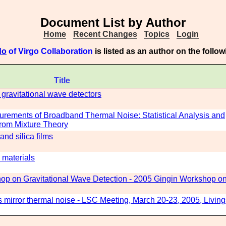
Document List by Author
Home
Recent Changes
Topics
Login
do
of Virgo Collaboration
is listed as an author on the foll
Title
 gravitational wave detectors
urements of Broadband Thermal Noise: Statistical Analysis and
from Mixture Theory
and silica films
 materials
p on Gravitational Wave Detection - 2005 Gingin Workshop o
s mirror thermal noise - LSC Meeting, March 20-23, 2005, Livin