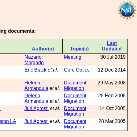
owing documents:
Last
Author(s)
Topic(s)
Updated
Nazario
Meeting
30 Jul 2019
Morgado
Eric Black
et al.
Core Optics
12 Dec 2014
Helena
Document
29 May 2008
Armandula
et al.
Migration
Helena
Document
28 Feb 2008
Armandula
et al.
Migration
n
Juri Agresti
et al.
Document
14 Oct 2005
Migration
gston LA
Juri Agresti
et al.
Document
28 Mar 2005
Migration