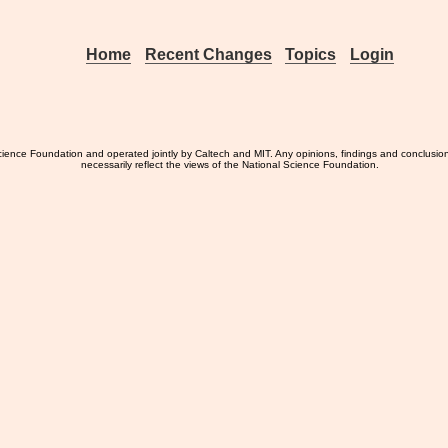
Home
Recent Changes
Topics
Login
ience Foundation and operated jointly by Caltech and MIT. Any opinions, findings and conclusio
necessarily reflect the views of the National Science Foundation.