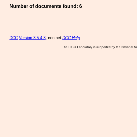
Number of documents found: 6
DCC
Version 3.5.4.3
, contact
DCC Help
The LIGO Laboratory is supported by the National Sc