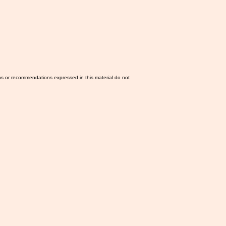
ns or recommendations expressed in this material do not