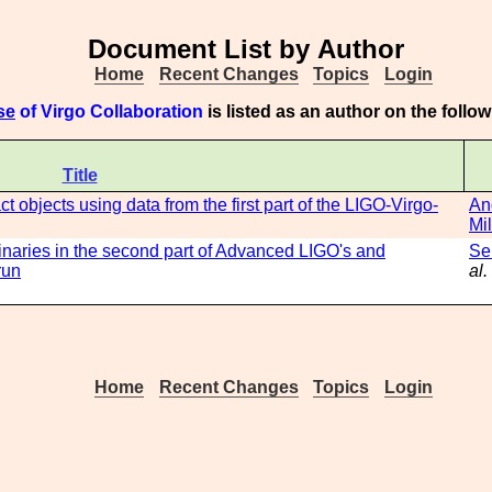
Document List by Author
Home
Recent Changes
Topics
Login
se
of Virgo Collaboration
is listed as an author on the foll
Title
 objects using data from the first part of the LIGO-Virgo-
An
Mil
inaries in the second part of Advanced LIGO's and
Se
run
al.
Home
Recent Changes
Topics
Login