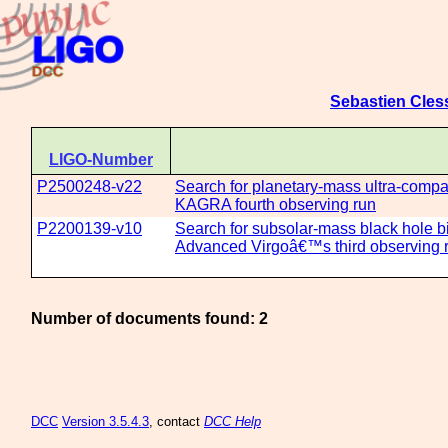
Sebastien Cles
LIGO-Number
P2500248-v22
Search for planetary-mass ultra-compact
KAGRA fourth observing run
P2200139-v10
Search for subsolar-mass black hole b
Advanced Virgoâ€™s third observing 
Number of documents found: 2
DCC
Version 3.5.4.3
, contact
DCC Help