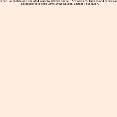
ience Foundation and operated jointly by Caltech and MIT. Any opinions, findings and conclusio
necessarily reflect the views of the National Science Foundation.