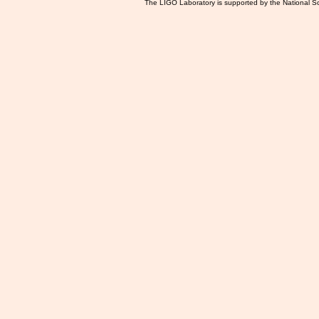
The LIGO Laboratory is supported by the National Sc