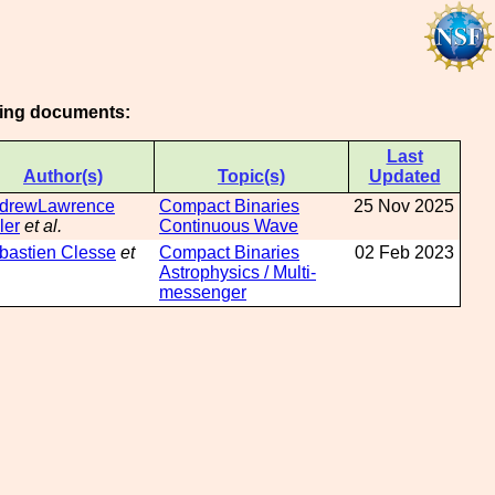
owing documents:
Last
Author(s)
Topic(s)
Updated
drewLawrence
Compact Binaries
25 Nov 2025
ler
et al.
Continuous Wave
bastien Clesse
et
Compact Binaries
02 Feb 2023
Astrophysics / Multi-
messenger