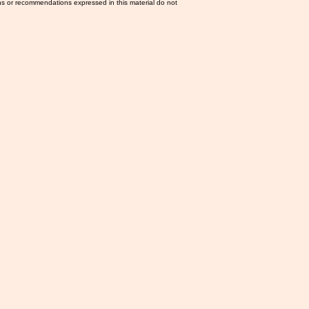
ns or recommendations expressed in this material do not