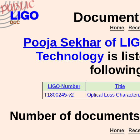
Document 
Home
Rece
Pooja Sekhar
of LIGO
Technology
is lis
followi
LIGO-Number
Title
T1800245-v2
Optical Loss Characteri
Number of documents 
Home
Rece