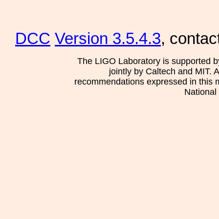
DCC
Version 3.5.4.3
, contac
The LIGO Laboratory is supported b
jointly by Caltech and MIT. 
recommendations expressed in this mat
National