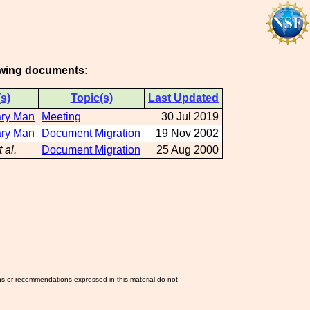
lowing documents:
s)
Topic(s)
Last Updated
ary Man
Meeting
30 Jul 2019
ary Man
Document Migration
19 Nov 2002
t al.
Document Migration
25 Aug 2000
ns or recommendations expressed in this material do not