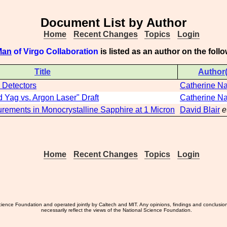
Document List by Author
Home
Recent Changes
Topics
Login
Man
of Virgo Collaboration
is listed as an author on the fol
Title
Author(
 Detectors
Catherine N
Yag vs. Argon Laser" Draft
Catherine N
rements in Monocrystalline Sapphire at 1 Micron
David Blair
e
Home
Recent Changes
Topics
Login
ience Foundation and operated jointly by Caltech and MIT. Any opinions, findings and conclusio
necessarily reflect the views of the National Science Foundation.