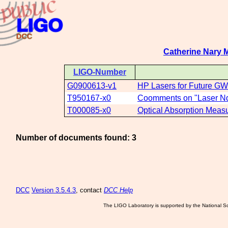
Catherine Nary 
LIGO-Number
G0900613-v1
HP Lasers for Future GW
T950167-x0
Coomments on "Laser Nd 
T000085-x0
Optical Absorption Measu
Number of documents found: 3
DCC
Version 3.5.4.3
, contact
DCC Help
The LIGO Laboratory is supported by the National Sc