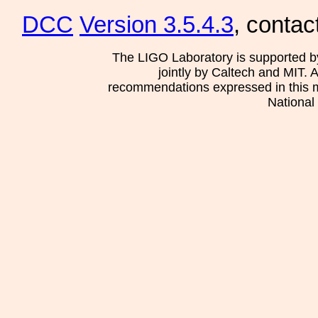
DCC
Version 3.5.4.3
, contac
The LIGO Laboratory is supported b
jointly by Caltech and MIT. 
recommendations expressed in this mat
National