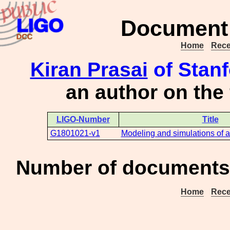
Document 
Home
Rece
Kiran Prasai
of Stanf
an author on the
LIGO-Number
Title
G1801021-v1
Modeling and simulations of 
Number of documents 
Home
Rece