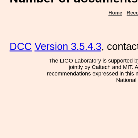
Home
Rece
DCC
Version 3.5.4.3
, contac
The LIGO Laboratory is supported b
jointly by Caltech and MIT. 
recommendations expressed in this mat
National