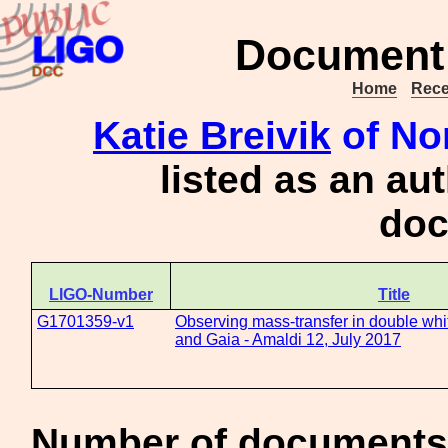
Document 
Home
Rece
Katie Breivik
of No
listed as an au
doc
LIGO-Number
Title
G1701359-v1
Observing mass-transfer in double whi
and Gaia - Amaldi 12, July 2017
Number of documents 