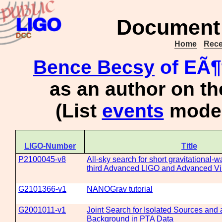
Document 
Home
Rece
Bence Becsy
of EÃ¶
as an author on t
(List
events
moder
LIGO-Number
Title
P2100045-v8
All-sky search for short gravitational-w
third Advanced LIGO and Advanced Vi
G2101366-v1
NANOGrav tutorial
G2001011-v1
Joint Search for Isolated Sources and 
Background in PTA Data