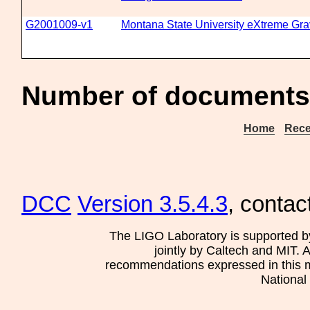
G2001009-v1
Montana State University eXtreme Gravi
Number of documents 
Home
Rece
DCC
Version 3.5.4.3
, contac
The LIGO Laboratory is supported b
jointly by Caltech and MIT. 
recommendations expressed in this mat
National