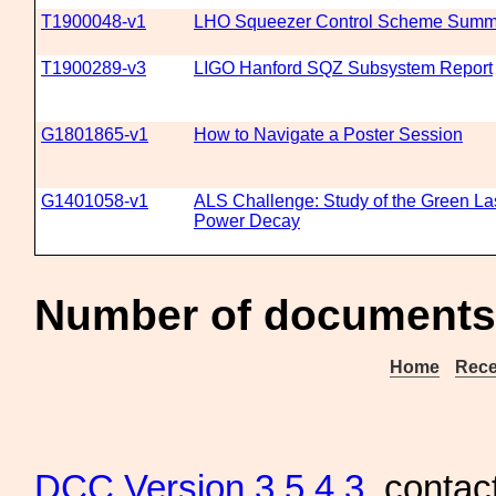
T1900048-v1
LHO Squeezer Control Scheme Summ
T1900289-v3
LIGO Hanford SQZ Subsystem Report
G1801865-v1
How to Navigate a Poster Session
G1401058-v1
ALS Challenge: Study of the Green La
Power Decay
Number of documents
Home
Rece
DCC
Version 3.5.4.3
, contac