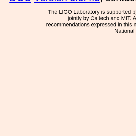
The LIGO Laboratory is supported b
jointly by Caltech and MIT. 
recommendations expressed in this mat
National