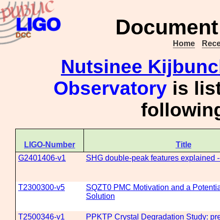
Document 
Home
Rece
Nutsinee Kijbun
Observatory
is li
followi
LIGO-Number
Title
G2401406-v1
SHG double-peak features explained --
T2300300-v5
SQZT0 PMC Motivation and a Potenti
Solution
T2500346-v1
PPKTP Crystal Degradation Study: prel