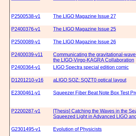
P2500538-v1
The LIGO Magazine Issue 27
P2400376-v1
The LIGO Magazine Issue 25
P2500089-v1
The LIGO Magazine Issue 26
P2400039-v11
Communicating the gravitational-wave 
the LIGO-Virgo-KAGRA Collaboration
P2400364-v1
LIGO Spectra special edition comic
D1201210-v16
aLIGO SQZ: SQZT0 optical layout
E2300461-v1
Squeezer Fiber Beat Note Box Test P
P2200287-v1
[Thesis] Catching the Waves in the Se
Squeezed Light in Advanced LIGO an
G2301495-v1
Evolution of Physicists