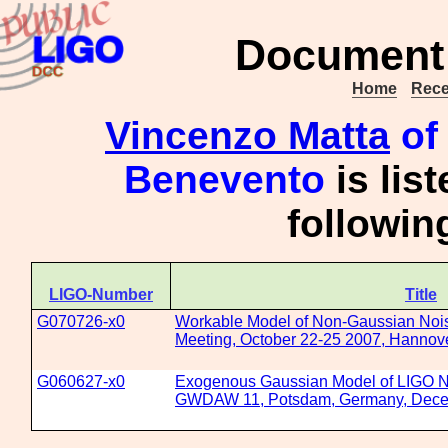
Document 
Home
Rece
Vincenzo Matta
of 
Benevento
is lis
followi
LIGO-Number
Title
G070726-x0
Workable Model of Non-Gaussian Nois
Meeting, October 22-25 2007, Hanno
G060627-x0
Exogenous Gaussian Model of LIGO Noi
GWDAW 11, Potsdam, Germany, Dece