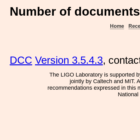
Number of documents 
Home
Rece
DCC
Version 3.5.4.3
, contac
The LIGO Laboratory is supported b
jointly by Caltech and MIT. 
recommendations expressed in this mat
National