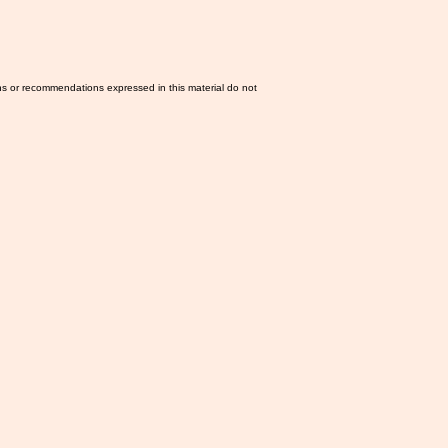
ns or recommendations expressed in this material do not