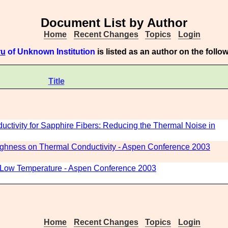
Document List by Author
Home
Recent Changes
Topics
Login
ru
of Unknown Institution
is listed as an author on the foll
Title
tivity for Sapphire Fibers: Reducing the Thermal Noise in
oughness on Thermal Conductivity - Aspen Conference 2003
t Low Temperature - Aspen Conference 2003
Home
Recent Changes
Topics
Login