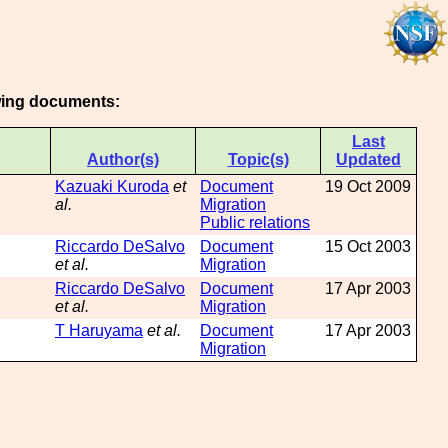
owing documents:
Last
Author(s)
Topic(s)
Updated
Kazuaki Kuroda
et
Document
19 Oct 2009
al.
Migration
Public relations
Riccardo DeSalvo
Document
15 Oct 2003
et al.
Migration
Riccardo DeSalvo
Document
17 Apr 2003
et al.
Migration
T Haruyama
et al.
Document
17 Apr 2003
Migration