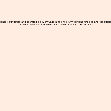
ience Foundation and operated jointly by Caltech and MIT. Any opinions, findings and conclusio
necessarily reflect the views of the National Science Foundation.