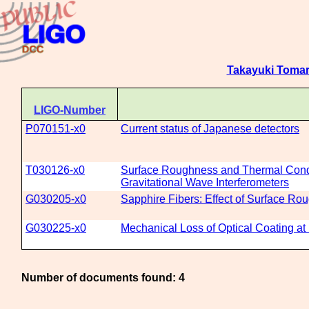
Takayuki Toma
LIGO-Number
P070151-x0
Current status of Japanese detectors
T030126-x0
Surface Roughness and Thermal Conduc
Gravitational Wave Interferometers
G030205-x0
Sapphire Fibers: Effect of Surface R
G030225-x0
Mechanical Loss of Optical Coating a
Number of documents found: 4