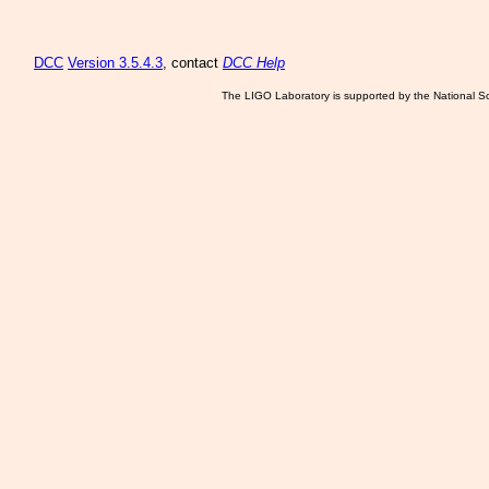
DCC
Version 3.5.4.3
, contact
DCC Help
The LIGO Laboratory is supported by the National Sc