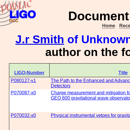
Document 
Home
Rece
J.r Smith
of Unknown 
author on the 
LIGO-Number
Title
P080127-v1
The Path to the Enhanced and Advanc
Detectors
P070087-x0
Charge measurement and mitigation for
GEO 600 gravitational wave observato
P070032-x0
Physical instrumental vetoes for gravit