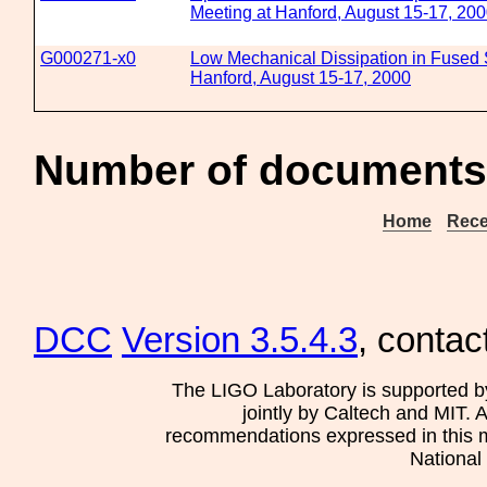
Meeting at Hanford, August 15-17, 20
G000271-x0
Low Mechanical Dissipation in Fused S
Hanford, August 15-17, 2000
Number of documents 
Home
Rece
DCC
Version 3.5.4.3
, contac
The LIGO Laboratory is supported b
jointly by Caltech and MIT. 
recommendations expressed in this mat
National