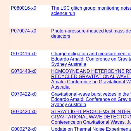
P080016-x0
The LSC glitch group: monitoring noise 
science run
P070074-x0
Photon-pressure-induced test mass def
detectors
G070416-x0
Charge mitigation and measurement of
Edoardo Amaldi Conference on Gravita
Sydney Australia
G070443-x0
HOMODYNE AND HETERODYNE REA
RECYCLED GRAVITATIONAL WAVE D
Amaldi Conference on Gravitational W
Australia
G070422-x0
Gravitational-wave burst vetoes in the
Edoardo Amaldi Conference on Gravita
Sydney Australia
G070420-x0
STRAY LIGHT PROBLEMS IN INTE
GRAVITATIONAL WAVE DETECTORS -
Conference on Gravitational Waves, Ju
G000272-x0
Update on Thermal Noise Experiments 