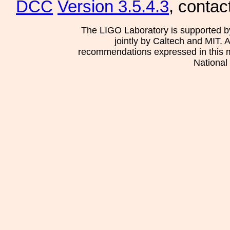
DCC
Version 3.5.4.3
, contac
The LIGO Laboratory is supported b
jointly by Caltech and MIT. 
recommendations expressed in this mat
National