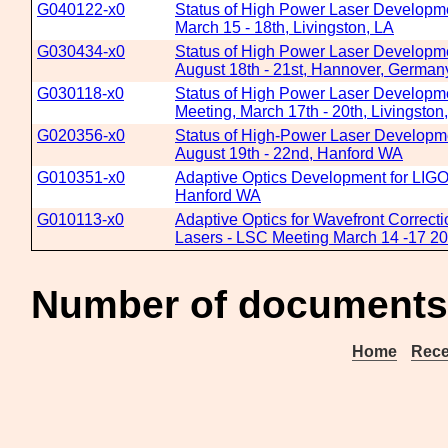
G040122-x0
Status of High Power Laser Developme
March 15 - 18th, Livingston, LA
G030434-x0
Status of High Power Laser Developme
August 18th - 21st, Hannover, German
G030118-x0
Status of High Power Laser Developme
Meeting, March 17th - 20th, Livingston
G020356-x0
Status of High-Power Laser Developme
August 19th - 22nd, Hanford WA
G010351-x0
Adaptive Optics Development for LIGO
Hanford WA
G010113-x0
Adaptive Optics for Wavefront Correct
Lasers - LSC Meeting March 14 -17 20
Number of documents 
Home
Rece