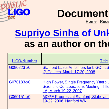
Document 
Home
Rece
Supriyo Sinha
of Unk
as an author on t
LIGO-Number
Title
G080223-x0
Stanford Laser Amplifiers for LIGO - 
@ Caltech, March 17-20, 2008
G070183-x0
High Power, Single Frequency Ytterbi
Scientific Collaborations Meeting, Hil
LA, March 19-22, 2007
G060151-x0
MOPE Progress at Stanford, Slabs and
19-22, 2006, Hanford WA