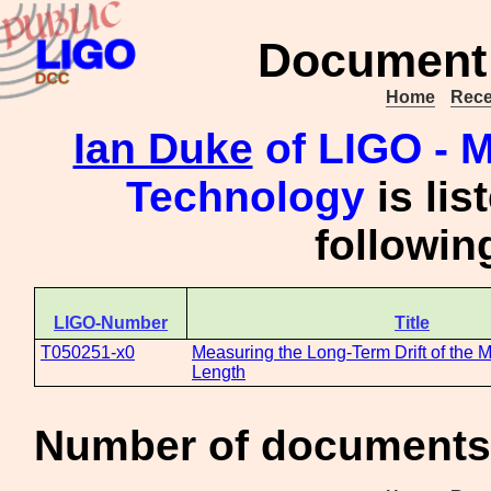
Document 
Home
Rece
Ian Duke
of LIGO - M
Technology
is lis
followi
LIGO-Number
Title
T050251-x0
Measuring the Long-Term Drift of the
Length
Number of documents 