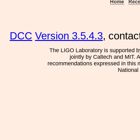
Home
Rece
DCC
Version 3.5.4.3
, contac
The LIGO Laboratory is supported b
jointly by Caltech and MIT. 
recommendations expressed in this mat
National