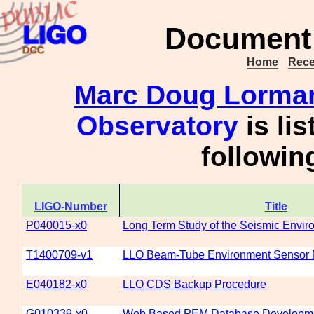
Document 
Home
Rece
Marc Doug Lorma
Observatory
is li
followi
LIGO-Number
Title
P040015-x0
Long Term Study of the Seismic Envir
T1400709-v1
LLO Beam-Tube Environment Sensor 
E040182-x0
LLO CDS Backup Procedure
G010339-x0
Web Based PEM Database Developme