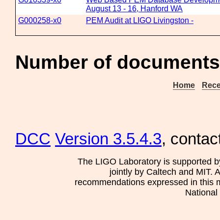
August 13 - 16, Hanford WA
G000258-x0
PEM Audit at LIGO Livingston -
Number of documents 
Home
Rece
DCC
Version 3.5.4.3
, contac
The LIGO Laboratory is supported b
jointly by Caltech and MIT. 
recommendations expressed in this mat
National