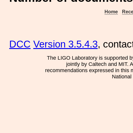
Home
Rece
DCC
Version 3.5.4.3
, contac
The LIGO Laboratory is supported b
jointly by Caltech and MIT. 
recommendations expressed in this mat
National