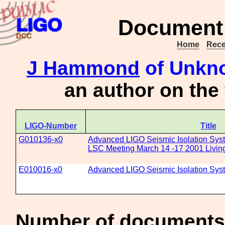
Document 
Home
Rece
J Hammond
of Unkno
an author on the
LIGO-Number
Title
G010136-x0
Advanced LIGO Seismic Isolation Sys
LSC Meeting March 14 -17 2001 Livin
E010016-x0
Advanced LIGO Seismic Isolation Sys
Number of documents 