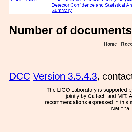
Detector Confidence and Statistical A
Summary
Number of documents 
Home
Rece
DCC
Version 3.5.4.3
, contac
The LIGO Laboratory is supported b
jointly by Caltech and MIT. 
recommendations expressed in this mat
National