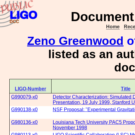
Document 
Home
Rece
Zeno Greenwood
o
listed as an au
doc
LIGO-Number
Title
G990079-x0
Detector Characterization: Simulated 
Presentation, 19 July 1999, Stanford U
G990138-x0
NSF Proposal: "Experimental Gravitat
G980136-x0
Louisiana Tech University PAC5 Propo
November 1998
G980113-x0
LIGO Scientific Collaboration (LSC) M