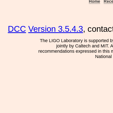
Home
Rece
DCC
Version 3.5.4.3
, contac
The LIGO Laboratory is supported b
jointly by Caltech and MIT. 
recommendations expressed in this mat
National