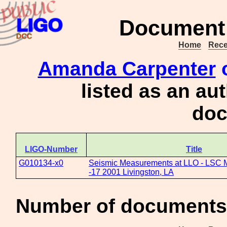
Document 
Home
Rece
Amanda Carpenter
o
listed as an au
doc
LIGO-Number
Title
G010134-x0
Seismic Measurements at LLO - LSC 
-17 2001 Livingston, LA
Number of documents 