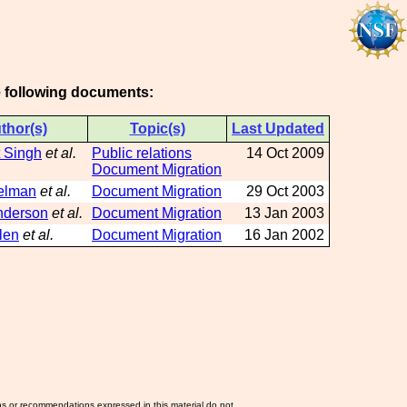
he following documents:
thor(s)
Topic(s)
Last Updated
 Singh
et al.
Public relations
14 Oct 2009
Document Migration
elman
et al.
Document Migration
29 Oct 2003
nderson
et al.
Document Migration
13 Jan 2003
len
et al.
Document Migration
16 Jan 2002
ns or recommendations expressed in this material do not