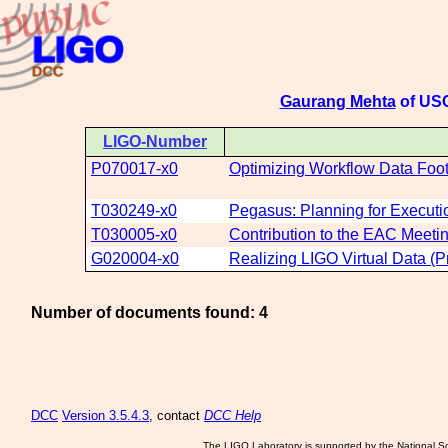
Gaurang Mehta
of USC
LIGO-Number
P070017-x0
Optimizing Workflow Data Foot
T030249-x0
Pegasus: Planning for Executio
T030005-x0
Contribution to the EAC Meeti
G020004-x0
Realizing LIGO Virtual Data (
Number of documents found: 4
DCC
Version 3.5.4.3
, contact
DCC Help
The LIGO Laboratory is supported by the National Sc