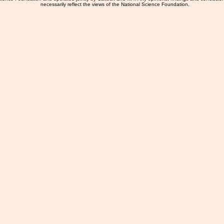
necessarily reflect the views of the National Science Foundation.