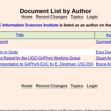
Document List by Author
Home
Recent Changes
Topics
Login
 Information Sciences Institute
is listed as an author on t
Title
Au
print
Gurmeet
n in Grids
Ewa De
ng Report by the LIGO-GriPhyn Working Group
Stuart A
Presentation to GriPhyN EAC by E. Deelman, USC/ISI)
Bruce Al
Home
Recent Changes
Topics
Login
ience Foundation and operated jointly by Caltech and MIT. Any opinions, findings and conclusio