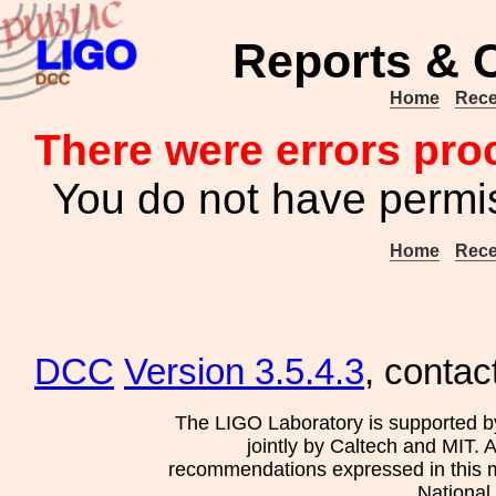
Reports & 
Home
Rece
There were errors pro
You do not have permis
Home
Rece
DCC
Version 3.5.4.3
, contac
The LIGO Laboratory is supported b
jointly by Caltech and MIT. 
recommendations expressed in this mat
National