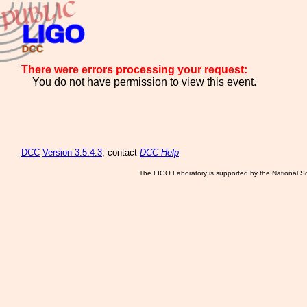
There were errors processing your request:
You do not have permission to view this event.
DCC
Version 3.5.4.3
, contact
DCC Help
The LIGO Laboratory is supported by the National Sc