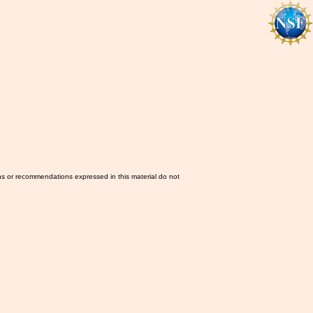
ns or recommendations expressed in this material do not