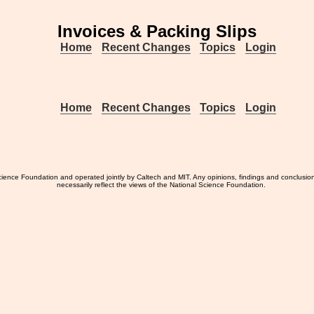
Invoices & Packing Slips
Home
Recent Changes
Topics
Login
Home
Recent Changes
Topics
Login
ience Foundation and operated jointly by Caltech and MIT. Any opinions, findings and conclusio
necessarily reflect the views of the National Science Foundation.