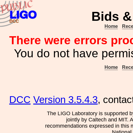
Bids &
Home
Rece
There were errors pro
You do not have permis
Home
Rece
DCC
Version 3.5.4.3
, contac
The LIGO Laboratory is supported b
jointly by Caltech and MIT. 
recommendations expressed in this mat
National