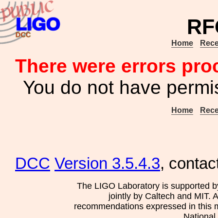
RF
Home
Rece
There were errors pro
You do not have permis
Home
Rece
DCC
Version 3.5.4.3
, contac
The LIGO Laboratory is supported b
jointly by Caltech and MIT. 
recommendations expressed in this mat
National