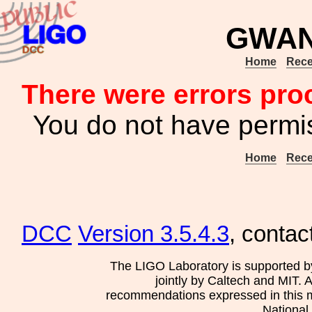
GWAN
Home
Rece
There were errors pro
You do not have permis
Home
Rece
DCC
Version 3.5.4.3
, contac
The LIGO Laboratory is supported b
jointly by Caltech and MIT. 
recommendations expressed in this mat
National