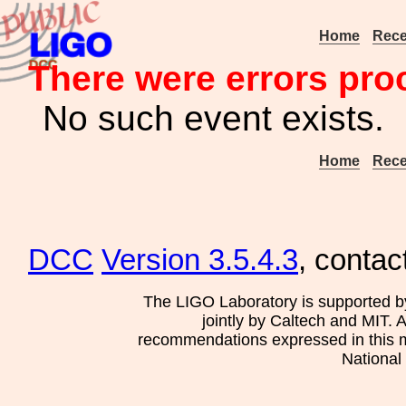
Home
Rece
There were errors pro
No such event exists.
Home
Rece
DCC
Version 3.5.4.3
, contac
The LIGO Laboratory is supported b
jointly by Caltech and MIT. 
recommendations expressed in this mat
National