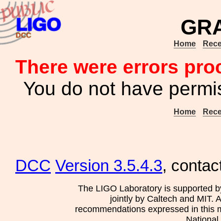
GR
Home
Rece
There were errors pro
You do not have permis
Home
Rece
DCC
Version 3.5.4.3
, contac
The LIGO Laboratory is supported b
jointly by Caltech and MIT. 
recommendations expressed in this mat
National