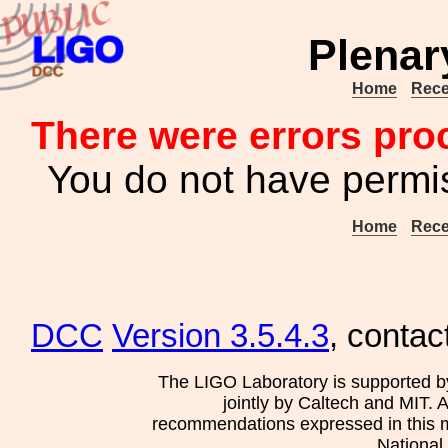
Plenar
Home
Rece
There were errors pro
You do not have permis
Home
Rece
DCC
Version 3.5.4.3
, contac
The LIGO Laboratory is supported b
jointly by Caltech and MIT. 
recommendations expressed in this mat
National