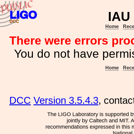
IAU
Home
Rece
There were errors pro
You do not have permis
Home
Rece
DCC
Version 3.5.4.3
, contac
The LIGO Laboratory is supported b
jointly by Caltech and MIT. 
recommendations expressed in this mat
National