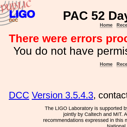
PAC 52 Day
Home
Rece
There were errors pro
You do not have permis
Home
Rece
DCC
Version 3.5.4.3
, contac
The LIGO Laboratory is supported b
jointly by Caltech and MIT. 
recommendations expressed in this mat
National