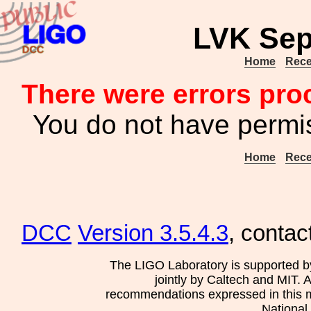
LVK Sep
Home
Rece
There were errors pro
You do not have permis
Home
Rece
DCC
Version 3.5.4.3
, contac
The LIGO Laboratory is supported b
jointly by Caltech and MIT. 
recommendations expressed in this mat
National