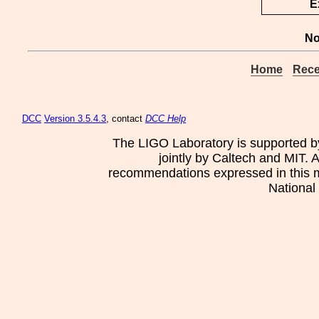
E
No
Home
Rece
DCC
Version 3.5.4.3
, contact
DCC Help
The LIGO Laboratory is supported b
jointly by Caltech and MIT. 
recommendations expressed in this mat
National