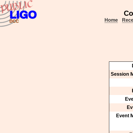
Co
Home
Rece
Session M
Eve
Ev
Event M