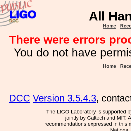
All Ha
Home
Rece
There were errors pro
You do not have permis
Home
Rece
DCC
Version 3.5.4.3
, contac
The LIGO Laboratory is supported b
jointly by Caltech and MIT. 
recommendations expressed in this mat
National