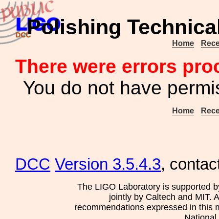
Polishing Technica
Home
Rece
There were errors pro
You do not have permis
Home
Rece
DCC
Version 3.5.4.3
, contac
The LIGO Laboratory is supported b
jointly by Caltech and MIT. 
recommendations expressed in this mat
National