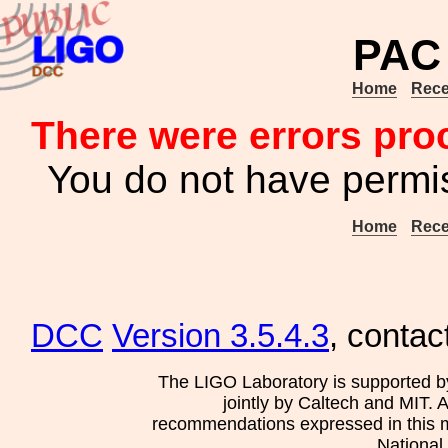
PAC 
Home
Rece
There were errors pro
You do not have permis
Home
Rece
DCC
Version 3.5.4.3
, contac
The LIGO Laboratory is supported b
jointly by Caltech and MIT. 
recommendations expressed in this mat
National