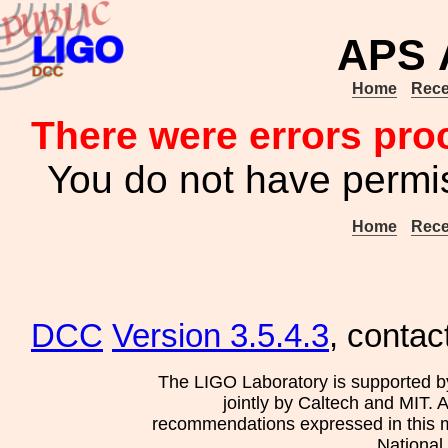
APS A
Home
Rece
There were errors pro
You do not have permis
Home
Rece
DCC
Version 3.5.4.3
, contac
The LIGO Laboratory is supported b
jointly by Caltech and MIT. 
recommendations expressed in this mat
National