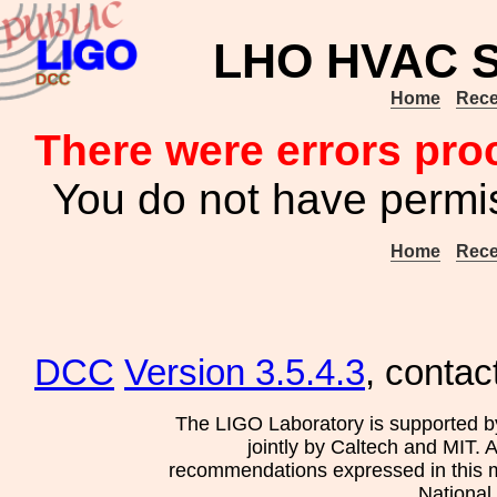
LHO HVAC S
Home
Rece
There were errors pro
You do not have permis
Home
Rece
DCC
Version 3.5.4.3
, contac
The LIGO Laboratory is supported b
jointly by Caltech and MIT. 
recommendations expressed in this mat
National