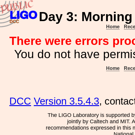
Day 3: Morning 
Home
Rece
There were errors pro
You do not have permis
Home
Rece
DCC
Version 3.5.4.3
, contac
The LIGO Laboratory is supported b
jointly by Caltech and MIT. 
recommendations expressed in this mat
National