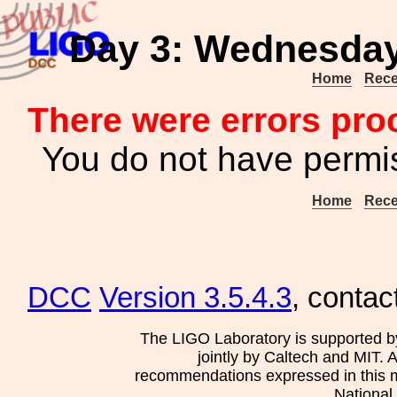
Day 3: Wednesday 
Home
Rece
There were errors pro
You do not have permis
Home
Rece
DCC
Version 3.5.4.3
, contac
The LIGO Laboratory is supported b
jointly by Caltech and MIT. 
recommendations expressed in this mat
National