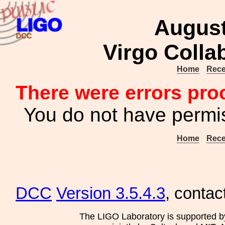
August
Virgo Colla
Home
Rece
There were errors pro
You do not have permis
Home
Rece
DCC
Version 3.5.4.3
, contac
The LIGO Laboratory is supported b