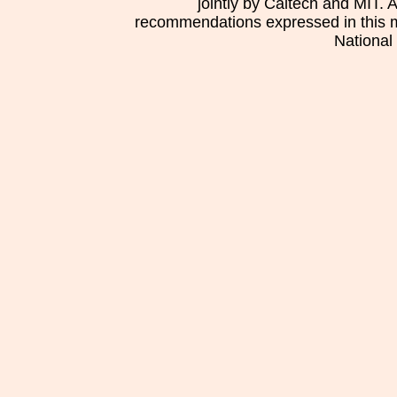
jointly by Caltech and MIT. 
recommendations expressed in this mat
National