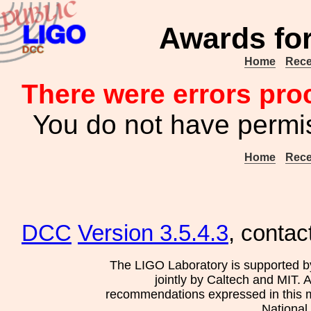
Awards for
Home
Rece
There were errors pro
You do not have permis
Home
Rece
DCC
Version 3.5.4.3
, contac
The LIGO Laboratory is supported b
jointly by Caltech and MIT. 
recommendations expressed in this mat
National