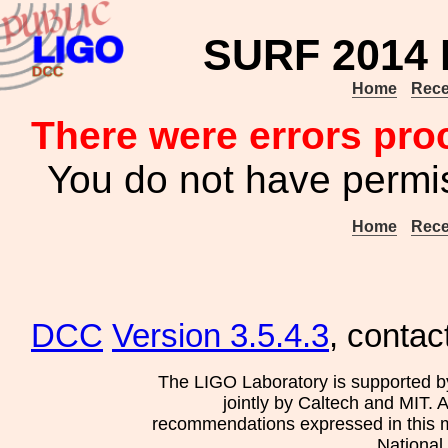
SURF 2014 P
Home
Rece
There were errors pro
You do not have permis
Home
Rece
DCC
Version 3.5.4.3
, contac
The LIGO Laboratory is supported b
jointly by Caltech and MIT. 
recommendations expressed in this mat
National