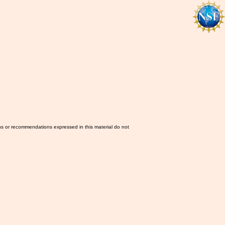
ns or recommendations expressed in this material do not