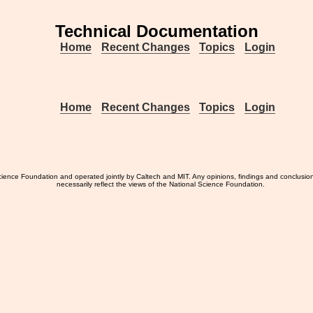
Technical Documentation
Home
Recent Changes
Topics
Login
Home
Recent Changes
Topics
Login
ience Foundation and operated jointly by Caltech and MIT. Any opinions, findings and conclusio
necessarily reflect the views of the National Science Foundation.