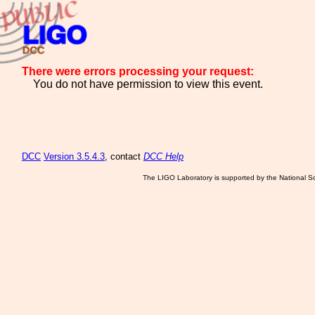
There were errors processing your request:
You do not have permission to view this event.
DCC
Version 3.5.4.3
, contact
DCC Help
The LIGO Laboratory is supported by the National Sc