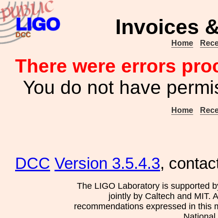
Invoices &
Home
Rece
There were errors pro
You do not have permis
Home
Rece
DCC
Version 3.5.4.3
, contac
The LIGO Laboratory is supported b
jointly by Caltech and MIT. 
recommendations expressed in this mat
National