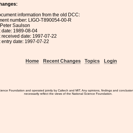
hanges:
ocument information from the old DCC:
ument number: LIGO-T890054-00-R
: Peter Saulson
 date: 1989-08-04
 received date: 1997-07-22
 entry date: 1997-07-22
Home
Recent Changes
Topics
Login
ience Foundation and operated jointly by Caltech and MIT. Any opinions, findings and conclusio
necessarily reflect the views of the National Science Foundation.