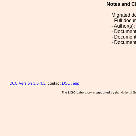
Notes and C
Migrated d
- Full doc
- Author(s)
- Document
- Document
- Document
DCC
Version 3.5.4.3
, contact
DCC Help
The LIGO Laboratory is supported by the National Sc