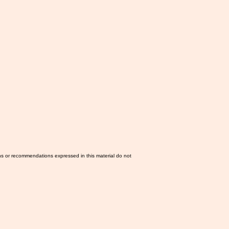
ns or recommendations expressed in this material do not