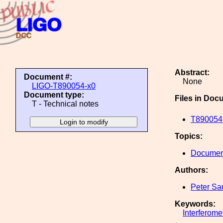
Abstract:
Document #:
None
LIGO-T890054-x0
Document type:
Files in Doc
T - Technical notes
T890054-
Topics:
Document
Authors:
Peter Sa
Keywords:
Interferome