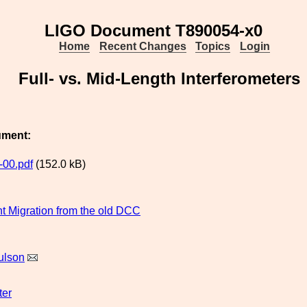
LIGO Document T890054-x0
Home
Recent Changes
Topics
Login
Full- vs. Mid-Length Interferometers
ument:
00.pdf
(152.0 kB)
 Migration from the old DCC
ulson
ter