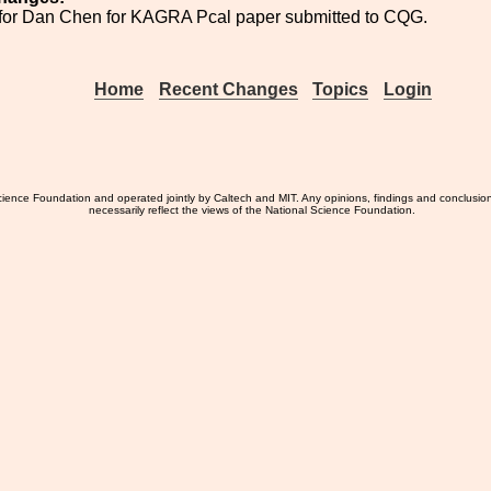
for Dan Chen for KAGRA Pcal paper submitted to CQG.
Home
Recent Changes
Topics
Login
ience Foundation and operated jointly by Caltech and MIT. Any opinions, findings and conclusio
necessarily reflect the views of the National Science Foundation.