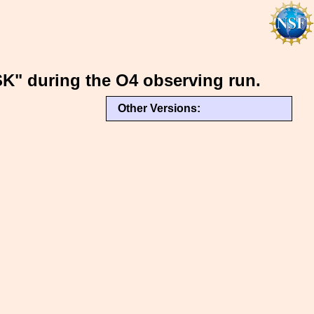
K" during the O4 observing run.
Other Versions: