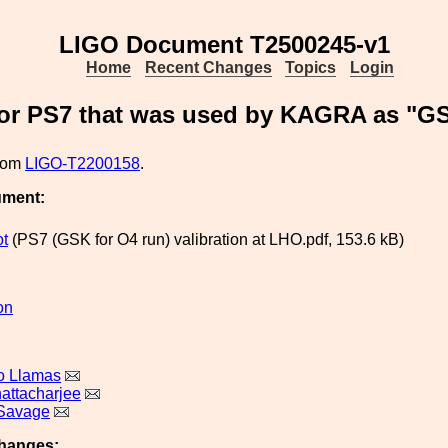
LIGO Document T2500245-v1
Home
Recent Changes
Topics
Login
sor PS7 that was used by KAGRA as "GS
from
LIGO-T2200158
.
ument:
ot
(PS7 (GSK for O4 run) valibration at LHO.pdf, 153.6 kB)
on
o Llamas
hattacharjee
 Savage
hanges: