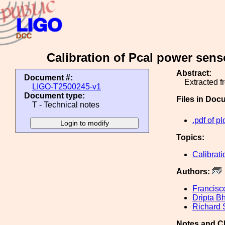
Calibration of Pcal power sen
Abstract:
Document #:
Extracted 
LIGO-T2500245-v1
Document type:
Files in Doc
T - Technical notes
.pdf of pl
Topics:
Calibrati
Authors:
Francisc
Dripta B
Richard
Notes and C