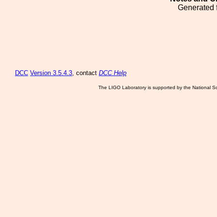
Generated 
DCC
Version 3.5.4.3
, contact
DCC Help
The LIGO Laboratory is supported by the National Sc