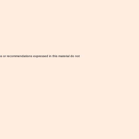
ns or recommendations expressed in this material do not