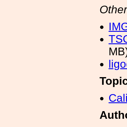
Other
IM
TSC
MB
lig
Topi
Cal
Auth