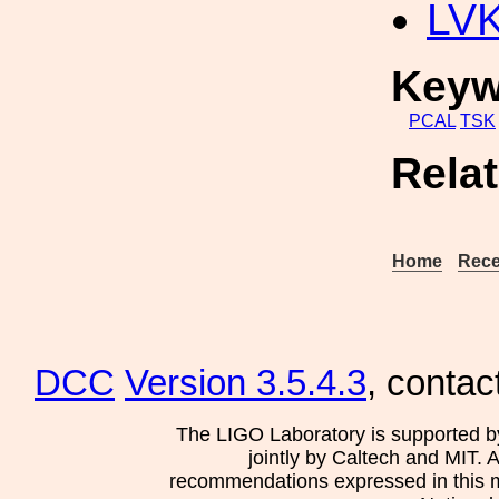
LV
Keyw
PCAL
TSK
Rela
Home
Rece
DCC
Version 3.5.4.3
, contac
The LIGO Laboratory is supported b
jointly by Caltech and MIT. 
recommendations expressed in this mat