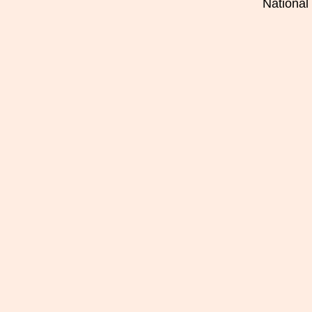
National