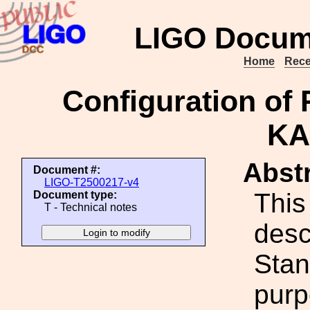
LIGO Docum
Home
Rece
Configuration of
KA
Abstr
Document #:
LIGO-T2500217-v4
This
Document type:
T - Technical notes
desc
Stan
purp