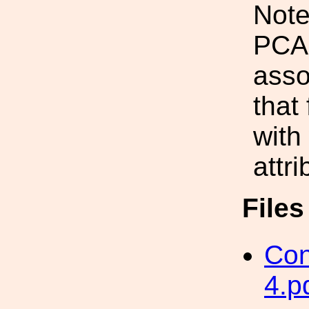
Note
PCA
asso
that
with
attr
File
Con
4.p