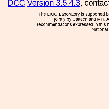
DCC
Version 3.5.4.3
, contac
The LIGO Laboratory is supported b
jointly by Caltech and MIT. 
recommendations expressed in this mat
National