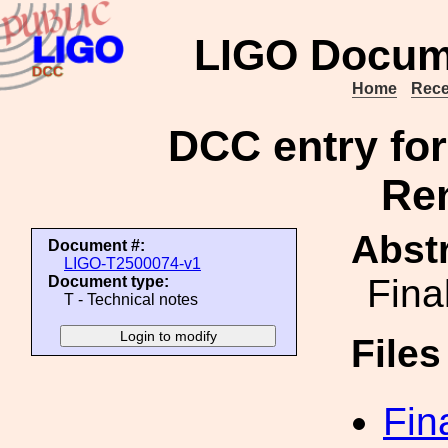
LIGO Docum
Home
Rece
DCC entry fo
Ren
Abstr
Document #:
LIGO-T2500074-v1
Fina
Document type:
T - Technical notes
File
Fin