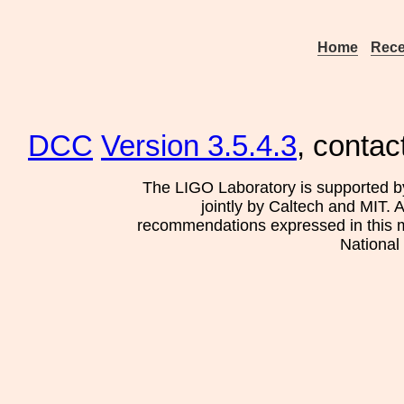
Home
Rece
DCC
Version 3.5.4.3
, contac
The LIGO Laboratory is supported b
jointly by Caltech and MIT. 
recommendations expressed in this mat
National