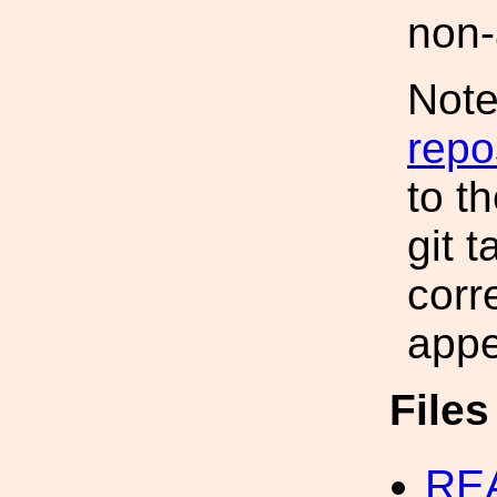
non-
Note
repo
to t
git 
corr
appe
File
RE