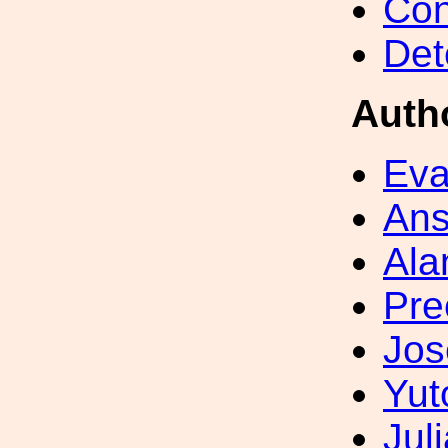
Con
Det
Auth
Eva
Ans
Ala
Pre
Jos
Yut
Jul