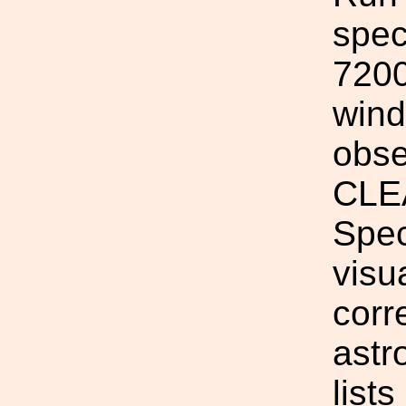
spec
7200
wind
obse
CLEA
Spec
visua
corr
astr
list