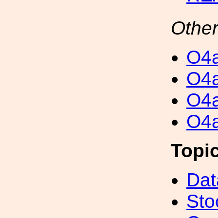
Other
O4a
O4a
O4a
O4a
Topi
Dat
Sto