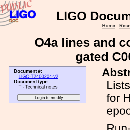
LIGO Docum
Home
Rece
O4a lines and co
gated C0
Abstr
Document #:
LIGO-T2400204-v2
List
Document type:
T - Technical notes
for 
epoc
Run-