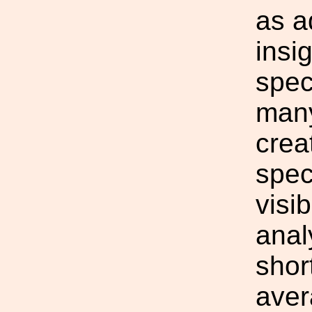
as a
insi
spec
many
crea
spec
visi
anal
shor
aver