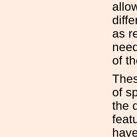
allo
diff
as r
need
of t
Thes
of sp
the 
feat
have