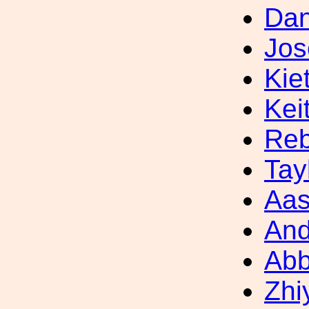
Dan
Jos
Kie
Kei
Reb
Tay
Aas
And
Ab
Zhi