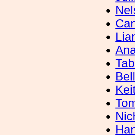
Nel
Cam
Lia
Ana
Tab
Bel
Kei
Tom
Nic
Han