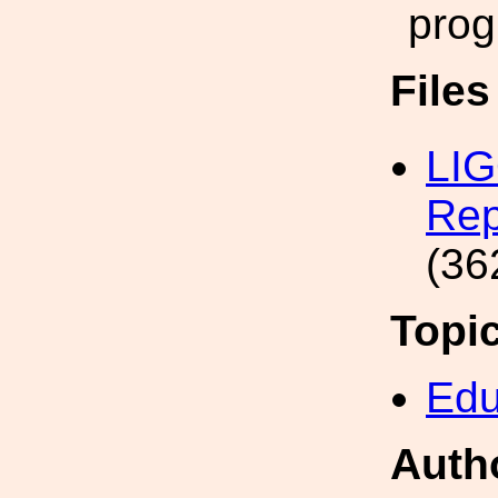
prog
File
LIG
Rep
(36
Topi
Edu
Auth