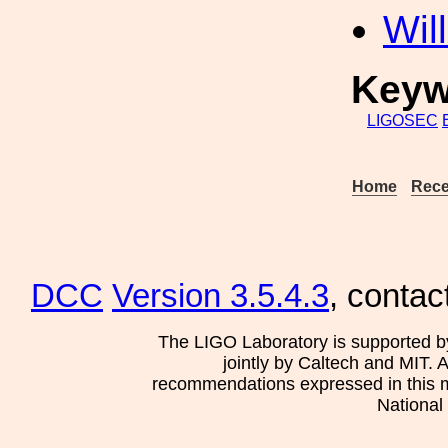
Wil
Keyw
LIGOSEC
Home
Rece
DCC
Version 3.5.4.3
, contac
The LIGO Laboratory is supported b
jointly by Caltech and MIT. 
recommendations expressed in this mat
National