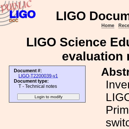
LIGO Docum
Home
Rece
LIGO Science Edu
evaluation 
Abstr
Document #:
LIGO-T2200039-v1
Inve
Document type:
T - Technical notes
LIGO
Prim
swit