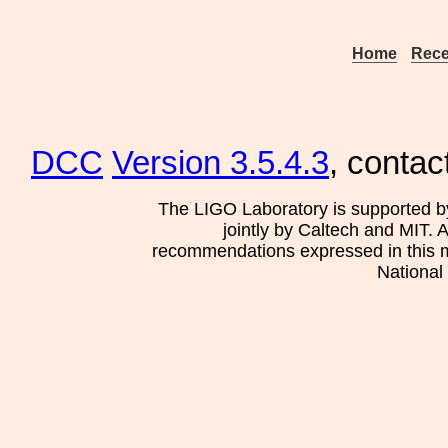
Home
Rece
DCC
Version 3.5.4.3
, contac
The LIGO Laboratory is supported b
jointly by Caltech and MIT. 
recommendations expressed in this mat
National