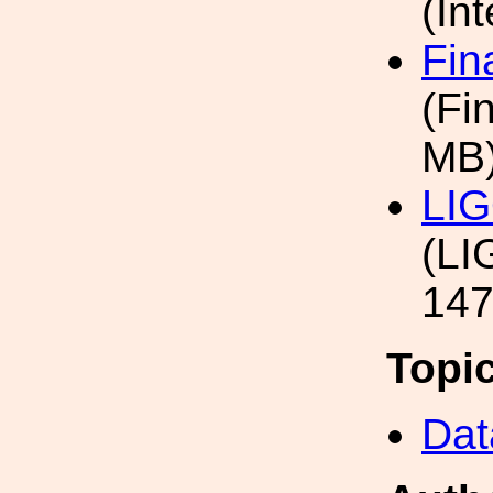
(In
Fin
(Fi
MB
LIG
(LI
147
Topi
Dat