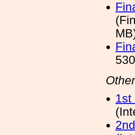
Fin
(Fi
MB
Fin
530
Other
1st
(In
2nd