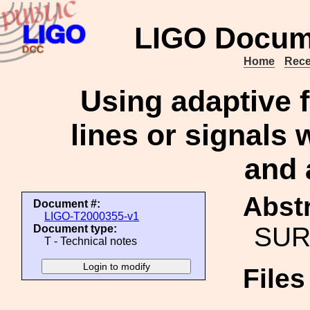
LIGO Docum
Home
Rece
Using adaptive f
lines or signals 
and 
Abstr
Document #:
LIGO-T2000355-v1
SURF
Document type:
T - Technical notes
File