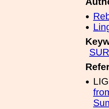
Auth
Reb
Lin
Keyw
SUR
Refe
LI
fro
Su